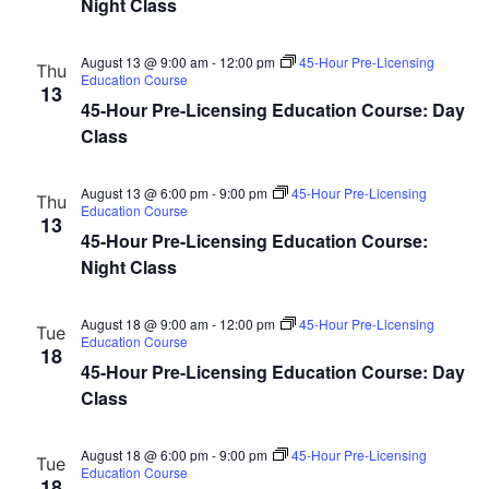
Night Class
August 13 @ 9:00 am
-
12:00 pm
45-Hour Pre-Licensing
Thu
Education Course
13
45-Hour Pre-Licensing Education Course: Day
Class
August 13 @ 6:00 pm
-
9:00 pm
45-Hour Pre-Licensing
Thu
Education Course
13
45-Hour Pre-Licensing Education Course:
Night Class
August 18 @ 9:00 am
-
12:00 pm
45-Hour Pre-Licensing
Tue
Education Course
18
45-Hour Pre-Licensing Education Course: Day
Class
August 18 @ 6:00 pm
-
9:00 pm
45-Hour Pre-Licensing
Tue
Education Course
18