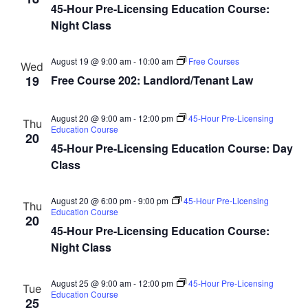
45-Hour Pre-Licensing Education Course:
Night Class
August 19 @ 9:00 am
-
10:00 am
Free Courses
Wed
19
Free Course 202: Landlord/Tenant Law
August 20 @ 9:00 am
-
12:00 pm
45-Hour Pre-Licensing
Thu
Education Course
20
45-Hour Pre-Licensing Education Course: Day
Class
August 20 @ 6:00 pm
-
9:00 pm
45-Hour Pre-Licensing
Thu
Education Course
20
45-Hour Pre-Licensing Education Course:
Night Class
August 25 @ 9:00 am
-
12:00 pm
45-Hour Pre-Licensing
Tue
Education Course
25