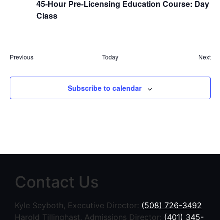
45-Hour Pre-Licensing Education Course: Day
Class
Events
Eve
Previous
Today
Next
Subscribe to calendar
Contact Us
Kyle Seyboth, Executive Director:
(508) 726-3492
Harold Tillinghast, Admissions Director:
(401) 345-