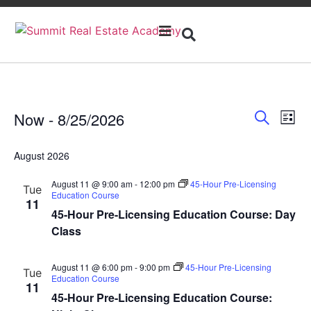
Open
Menu
Event
Ev
Now
 - 
8/25/2026
Search
List
Select
Vi
Sear
date.
August 2026
Na
and
August 11 @ 9:00 am
-
12:00 pm
45-Hour Pre-Licensing
Tue
View
Education Course
11
45-Hour Pre-Licensing Education Course: Day
Navig
Class
August 11 @ 6:00 pm
-
9:00 pm
45-Hour Pre-Licensing
Tue
Education Course
11
45-Hour Pre-Licensing Education Course: